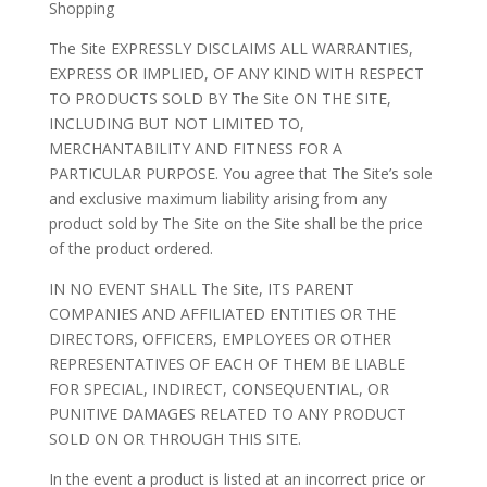
Shopping
The Site EXPRESSLY DISCLAIMS ALL WARRANTIES,
EXPRESS OR IMPLIED, OF ANY KIND WITH RESPECT
TO PRODUCTS SOLD BY The Site ON THE SITE,
INCLUDING BUT NOT LIMITED TO,
MERCHANTABILITY AND FITNESS FOR A
PARTICULAR PURPOSE. You agree that The Site’s sole
and exclusive maximum liability arising from any
product sold by The Site on the Site shall be the price
of the product ordered.
IN NO EVENT SHALL The Site, ITS PARENT
COMPANIES AND AFFILIATED ENTITIES OR THE
DIRECTORS, OFFICERS, EMPLOYEES OR OTHER
REPRESENTATIVES OF EACH OF THEM BE LIABLE
FOR SPECIAL, INDIRECT, CONSEQUENTIAL, OR
PUNITIVE DAMAGES RELATED TO ANY PRODUCT
SOLD ON OR THROUGH THIS SITE.
In the event a product is listed at an incorrect price or