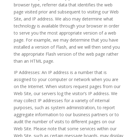
browser type, referrer data that identifies the web
page visited prior and subsequent to visiting our Web
Site, and IP address. We also may determine what
technology is available through your browser in order
to serve you the most appropriate version of a web
page. For example, we may determine that you have
installed a version of Flash, and we will then send you
the appropriate Flash version of the web page rather
than an HTML page.
IP Addresses: An IP address is a number that is
assigned to your computer or network when you are
on the Internet. When visitors request pages from our
Web Site, our servers log the visitor’s IP address. We
may collect IP addresses for a variety of internal
purposes, such as system administration, to report
aggregate information to our business partners or to
audit the number of visits to different pages on our
Web Site. Please note that some services within our
Web Site, such as certain message boards, may display