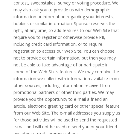
contest, sweepstakes, survey or voting procedure. We
may also ask you to provide us with demographic
information or information regarding your interests,
hobbies or similar information. Sponsor reserves the
right, at any time, to add features to our Web Site that
require you to register or otherwise provide PII,
including credit card information, or to require
registration to access our Web Site. You can choose
not to provide certain information, but then you may
not be able to take advantage of or participate in
some of the Web Site’s features. We may combine the
information we collect with information available from
other sources, including information received from
promotional partners or other third parties. We may
provide you the opportunity to e-mail a friend an
article, electronic greeting card or other special feature
from our Web Site. The e-mail addresses you supply us
for those activities will be used to send the requested
e-mail and will not be used to send you or your friend
any other e-mail communications.