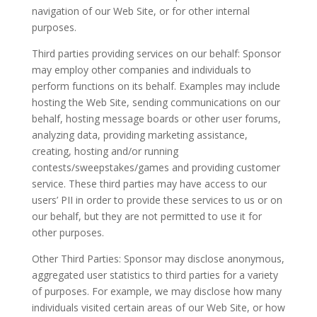
navigation of our Web Site, or for other internal
purposes.
Third parties providing services on our behalf: Sponsor
may employ other companies and individuals to
perform functions on its behalf. Examples may include
hosting the Web Site, sending communications on our
behalf, hosting message boards or other user forums,
analyzing data, providing marketing assistance,
creating, hosting and/or running
contests/sweepstakes/games and providing customer
service. These third parties may have access to our
users’ PII in order to provide these services to us or on
our behalf, but they are not permitted to use it for
other purposes.
Other Third Parties: Sponsor may disclose anonymous,
aggregated user statistics to third parties for a variety
of purposes. For example, we may disclose how many
individuals visited certain areas of our Web Site, or how