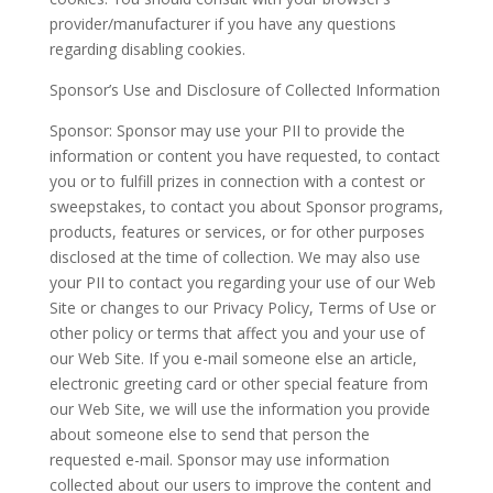
provider/manufacturer if you have any questions
regarding disabling cookies.
Sponsor’s Use and Disclosure of Collected Information
Sponsor: Sponsor may use your PII to provide the
information or content you have requested, to contact
you or to fulfill prizes in connection with a contest or
sweepstakes, to contact you about Sponsor programs,
products, features or services, or for other purposes
disclosed at the time of collection. We may also use
your PII to contact you regarding your use of our Web
Site or changes to our Privacy Policy, Terms of Use or
other policy or terms that affect you and your use of
our Web Site. If you e-mail someone else an article,
electronic greeting card or other special feature from
our Web Site, we will use the information you provide
about someone else to send that person the
requested e-mail. Sponsor may use information
collected about our users to improve the content and