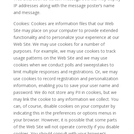
IP addresses along with the message poster’s name
and message.
Cookies: Cookies are information files that our Web
Site may place on your computer to provide extended
functionality and to personalize your experience at our
Web Site. We may use cookies for a number of
purposes. For example, we may use cookies to track
usage patterns on the Web Site and we may use
cookies when we conduct polls and sweepstakes to
limit multiple responses and registrations. Or, we may
use cookies to record registration and personalization
information, enabling you to save your user name and
password. We do not store any PII in cookies, but we
may link the cookie to any information we collect. You
can, of course, disable cookies on your computer by
indicating this in the preferences or options menus in
your browser. However, it is possible that some parts
of the Web Site will not operate correctly if you disable
cookies. You should consult with your browser’s