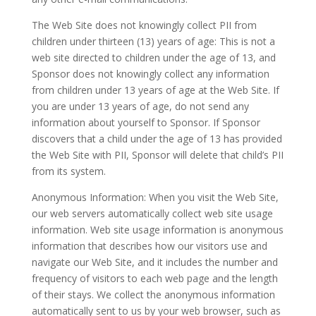
The Web Site does not knowingly collect PII from
children under thirteen (13) years of age: This is not a
web site directed to children under the age of 13, and
Sponsor does not knowingly collect any information
from children under 13 years of age at the Web Site. If
you are under 13 years of age, do not send any
information about yourself to Sponsor. If Sponsor
discovers that a child under the age of 13 has provided
the Web Site with PII, Sponsor will delete that child’s PII
from its system.
Anonymous Information: When you visit the Web Site,
our web servers automatically collect web site usage
information. Web site usage information is anonymous
information that describes how our visitors use and
navigate our Web Site, and it includes the number and
frequency of visitors to each web page and the length
of their stays. We collect the anonymous information
automatically sent to us by your web browser, such as