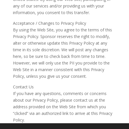
any of our services and/or providing us with your
information, you consent to this transfer.
Acceptance / Changes to Privacy Policy
By using the Web Site, you agree to the terms of this
Privacy Policy. Sponsor reserves the right to modify,
alter or otherwise update this Privacy Policy at any
time in its sole discretion. We will post any changes
here, so be sure to check back from time to time.
However, we will only use the PII you provide to the
Web Site in a manner consistent with this Privacy
Policy, unless you give us your consent.
Contact Us
If you have any questions, comments or concerns
about our Privacy Policy, please contact us at the
address provided on the Web Site from which you
“clicked” via an authorized link to arrive at this Privacy
Policy.