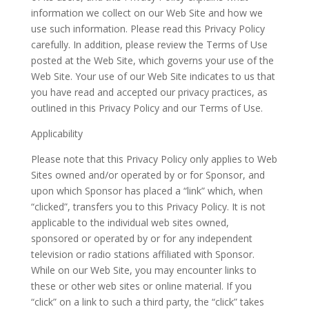
information we collect on our Web Site and how we
use such information. Please read this Privacy Policy
carefully. In addition, please review the Terms of Use
posted at the Web Site, which governs your use of the
Web Site. Your use of our Web Site indicates to us that
you have read and accepted our privacy practices, as
outlined in this Privacy Policy and our Terms of Use.
Applicability
Please note that this Privacy Policy only applies to Web
Sites owned and/or operated by or for Sponsor, and
upon which Sponsor has placed a “link” which, when
“clicked”, transfers you to this Privacy Policy. It is not
applicable to the individual web sites owned,
sponsored or operated by or for any independent
television or radio stations affiliated with Sponsor.
While on our Web Site, you may encounter links to
these or other web sites or online material. If you
“click” on a link to such a third party, the “click” takes