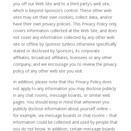
you off our Web Site and to a third party’s web site,
which is beyond Sponsor’s control. These other web
sites may set their own cookies, collect data, and/or
have their own privacy policies. This Privacy Policy only
covers information collected at the Web Site, and does
not cover any information collected by any other web
site or offline by Sponsor (unless otherwise specifically
stated or disclosed by Sponsor), its corporate
affiliates, broadcast affiliates, licensees or any other
company, and we encourage you to review the privacy
policy of any other web site you visit.
In addition, please note that this Privacy Policy does
not apply to any information you may disclose publicly
in any chat rooms, message boards, or similar web
pages. You should keep in mind that whenever you
publicly disclose information about yourself online –
for example, via message boards or chat rooms – that
information could be collected and used by people that
you do not know. In addition, certain message boards