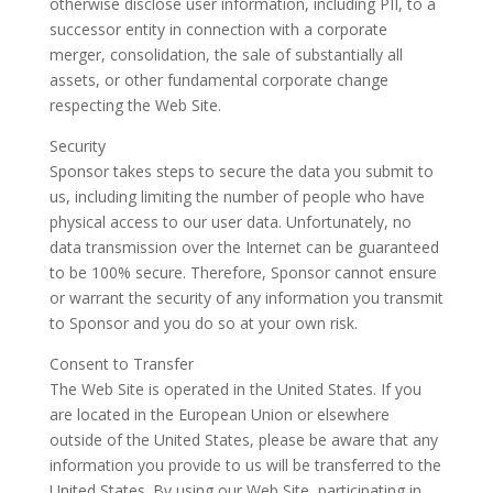
otherwise disclose user information, including PII, to a
successor entity in connection with a corporate
merger, consolidation, the sale of substantially all
assets, or other fundamental corporate change
respecting the Web Site.
Security
Sponsor takes steps to secure the data you submit to
us, including limiting the number of people who have
physical access to our user data. Unfortunately, no
data transmission over the Internet can be guaranteed
to be 100% secure. Therefore, Sponsor cannot ensure
or warrant the security of any information you transmit
to Sponsor and you do so at your own risk.
Consent to Transfer
The Web Site is operated in the United States. If you
are located in the European Union or elsewhere
outside of the United States, please be aware that any
information you provide to us will be transferred to the
United States. By using our Web Site, participating in