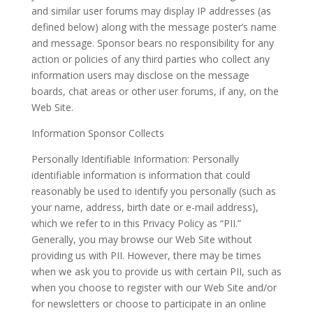
and similar user forums may display IP addresses (as
defined below) along with the message poster’s name
and message. Sponsor bears no responsibility for any
action or policies of any third parties who collect any
information users may disclose on the message
boards, chat areas or other user forums, if any, on the
Web Site.
Information Sponsor Collects
Personally Identifiable Information: Personally
identifiable information is information that could
reasonably be used to identify you personally (such as
your name, address, birth date or e-mail address),
which we refer to in this Privacy Policy as “PII.”
Generally, you may browse our Web Site without
providing us with PII. However, there may be times
when we ask you to provide us with certain PII, such as
when you choose to register with our Web Site and/or
for newsletters or choose to participate in an online