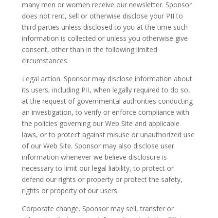
many men or women receive our newsletter. Sponsor
does not rent, sell or otherwise disclose your PII to
third parties unless disclosed to you at the time such
information is collected or unless you otherwise give
consent, other than in the following limited
circumstances:
Legal action. Sponsor may disclose information about
its users, including PII, when legally required to do so,
at the request of governmental authorities conducting
an investigation, to verify or enforce compliance with
the policies governing our Web Site and applicable
laws, or to protect against misuse or unauthorized use
of our Web Site. Sponsor may also disclose user
information whenever we believe disclosure is
necessary to limit our legal liability, to protect or
defend our rights or property or protect the safety,
rights or property of our users.
Corporate change. Sponsor may sell, transfer or