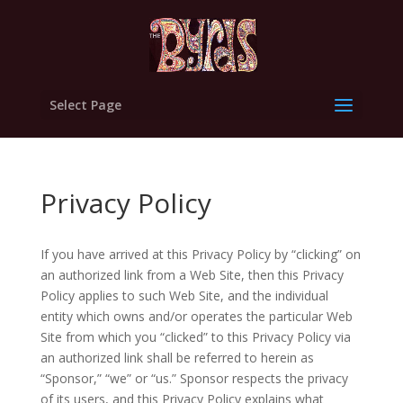
Select Page
Privacy Policy
If you have arrived at this Privacy Policy by “clicking” on
an authorized link from a Web Site, then this Privacy
Policy applies to such Web Site, and the individual
entity which owns and/or operates the particular Web
Site from which you “clicked” to this Privacy Policy via
an authorized link shall be referred to herein as
“Sponsor,” “we” or “us.” Sponsor respects the privacy
of its users, and this Privacy Policy explains what